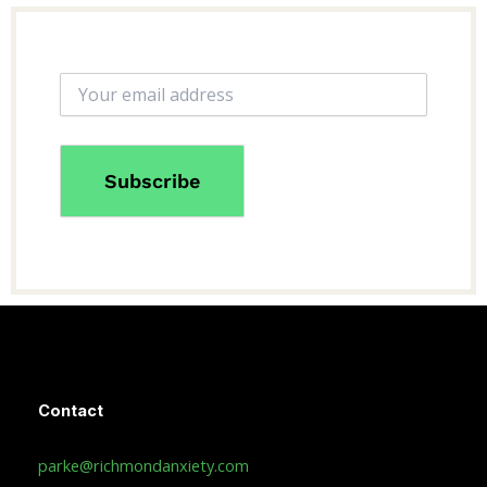
Contact
parke@richmondanxiety.com