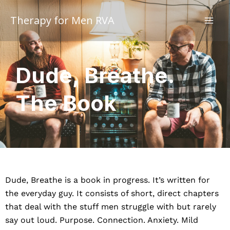
Skip
to
Therapy for Men RVA
content
Dude, Breathe.
The Book
Dude, Breathe is a book in progress. It’s written for
the everyday guy. It consists of short, direct chapters
that deal with the stuff men struggle with but rarely
say out loud. Purpose. Connection. Anxiety. Mild