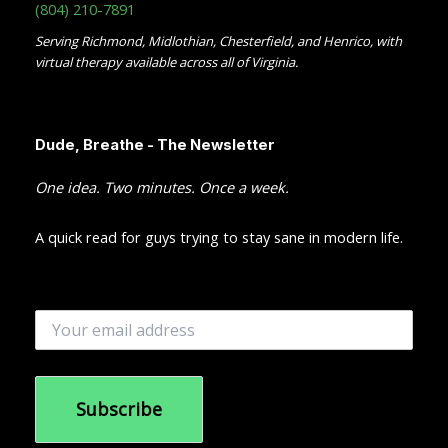
(804) 210-7891
Serving Richmond, Midlothian, Chesterfield, and Henrico, with
virtual therapy available across all of Virginia.
Dude, Breathe - The Newsletter
One idea. Two minutes. Once a week.
A quick read for guys trying to stay sane in modern life.