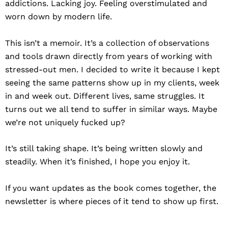
addictions. Lacking joy. Feeling overstimulated and
worn down by modern life.
This isn’t a memoir. It’s a collection of observations
and tools drawn directly from years of working with
stressed-out men. I decided to write it because I kept
seeing the same patterns show up in my clients, week
in and week out. Different lives, same struggles. It
turns out we all tend to suffer in similar ways. Maybe
we’re not uniquely fucked up?
It’s still taking shape. It’s being written slowly and
steadily. When it’s finished, I hope you enjoy it.
If you want updates as the book comes together, the
newsletter is where pieces of it tend to show up first.