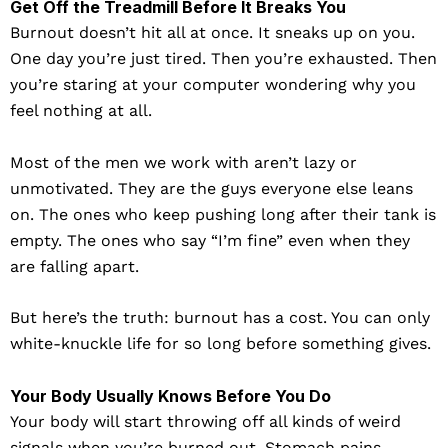
Get Off the Treadmill Before It Breaks You
Burnout doesn’t hit all at once. It sneaks up on you.
One day you’re just tired. Then you’re exhausted. Then
you’re staring at your computer wondering why you
feel nothing at all.
Most of the men we work with aren’t lazy or
unmotivated. They are the guys everyone else leans
on. The ones who keep pushing long after their tank is
empty. The ones who say “I’m fine” even when they
are falling apart.
But here’s the truth: burnout has a cost. You can only
white-knuckle life for so long before something gives.
Your Body Usually Knows Before You Do
Your body will start throwing off all kinds of weird
signals when you’re burned out. Stomach pains,