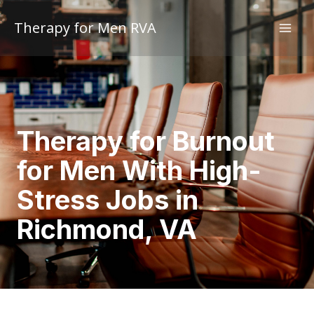
Skip
to
Therapy for Men RVA
content
Therapy for Burnout
for Men With High-
Stress Jobs in
Richmond, VA