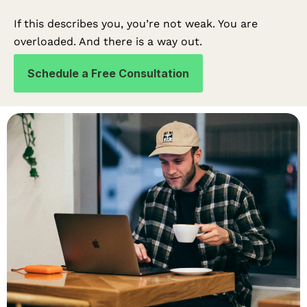
If this describes you, you’re not weak. You are
overloaded. And there is a way out.
Schedule a Free Consultation