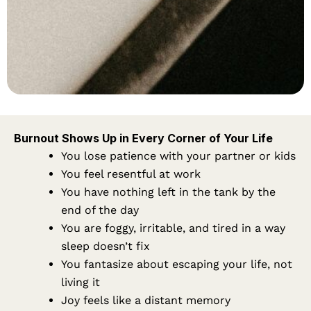
Burnout Shows Up in Every Corner of Your Life
You lose patience with your partner or kids
You feel resentful at work
You have nothing left in the tank by the
end of the day
You are foggy, irritable, and tired in a way
sleep doesn’t fix
You fantasize about escaping your life, not
living it
Joy feels like a distant memory