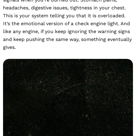
headaches, digestive issues, tightness in your chest.
This is your system telling you that it is overloaded.
It’s the emotional version of a check engine light. And
like any engine, if you keep ignoring the warning signs
and keep pushing the same way, something eventually
gives.