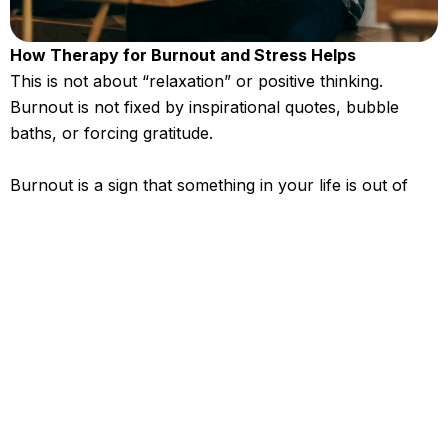
How Therapy for Burnout and Stress Helps
This is not about “relaxation” or positive thinking.
Burnout is not fixed by inspirational quotes, bubble
baths, or forcing gratitude.
Burnout is a sign that something in your life is out of
alignment. Therapy helps you slow down enough to see
what is actually draining you and what needs to change.
In our work together, you will learn to:
Understand the real causes of your burnout
Relate to stress differently instead of letting it
run your day
Rebuild routines that support your energy, not
drain it