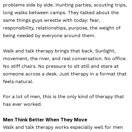
problems side by side. Hunting parties, scouting trips,
long walks between camps. They talked about the
same things guys wrestle with today: fear,
responsibility, relationships, purpose, the weight of
being needed by everyone around them.
Walk and talk therapy brings that back. Sunlight,
movement, the river, and real conversation. No office.
No stiff chairs. No pressure to sit still and stare at
someone across a desk. Just therapy in a format that
feels natural.
For a lot of men, this is the only kind of therapy that
has ever worked.
Men Think Better When They Move
Walk and talk therapy works especially well for men