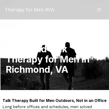
Skip
to
Therapy for Men RVA
content
Walk and Talk
Therapy for Men in
Richmond, VA
Talk Therapy Built for Men Outdoors, Not in an Office
Long before offices and schedules, men solved