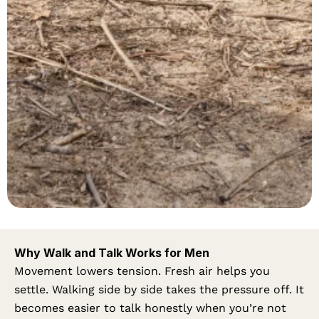
Why Walk and Talk Works for Men
Movement lowers tension. Fresh air helps you
settle. Walking side by side takes the pressure off. It
becomes easier to talk honestly when you’re not