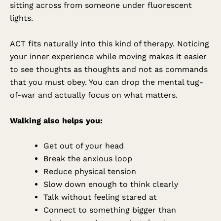
sitting across from someone under fluorescent
lights.
ACT fits naturally into this kind of therapy. Noticing
your inner experience while moving makes it easier
to see thoughts as thoughts and not as commands
that you must obey. You can drop the mental tug-
of-war and actually focus on what matters.
Walking also helps you:
Get out of your head
Break the anxious loop
Reduce physical tension
Slow down enough to think clearly
Talk without feeling stared at
Connect to something bigger than