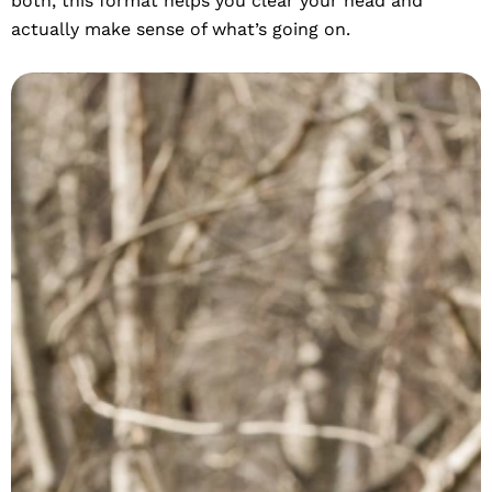
both, this format helps you clear your head and
actually make sense of what’s going on.