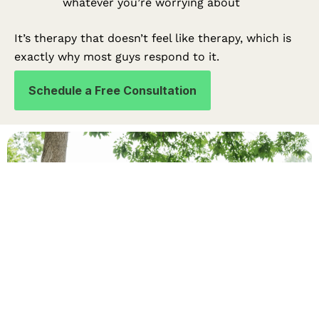
whatever you’re worrying about
It’s therapy that doesn’t feel like therapy, which is
exactly why most guys respond to it.
Schedule a Free Consultation