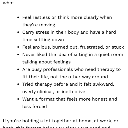
who:
Feel restless or think more clearly when
they’re moving
Carry stress in their body and have a hard
time settling down
Feel anxious, burned out, frustrated, or stuck
Never liked the idea of sitting in a quiet room
talking about feelings
Are busy professionals who need therapy to
fit their life, not the other way around
Tried therapy before and it felt awkward,
overly clinical, or ineffective
Want a format that feels more honest and
less forced
If you’re holding a lot together at home, at work, or